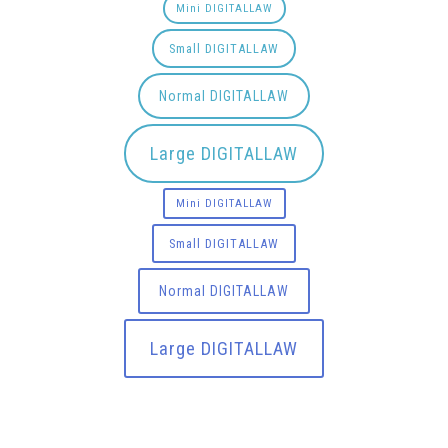
Mini DIGITALLAW
Small DIGITALLAW
Normal DIGITALLAW
Large DIGITALLAW
Mini DIGITALLAW
Small DIGITALLAW
Normal DIGITALLAW
Large DIGITALLAW