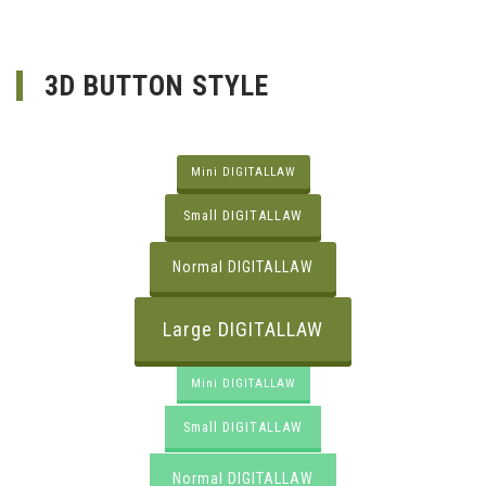
3D BUTTON STYLE
Mini DIGITALLAW
Small DIGITALLAW
Normal DIGITALLAW
Large DIGITALLAW
Mini DIGITALLAW
Small DIGITALLAW
Normal DIGITALLAW