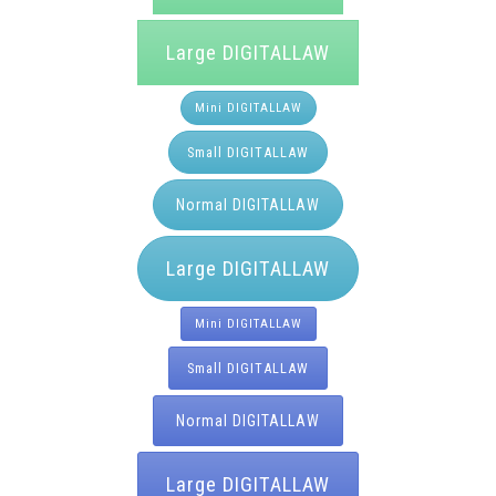
Large DIGITALLAW
Mini DIGITALLAW
Small DIGITALLAW
Normal DIGITALLAW
Large DIGITALLAW
Mini DIGITALLAW
Small DIGITALLAW
Normal DIGITALLAW
Large DIGITALLAW