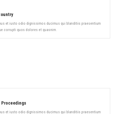
Country
us et iusto odio dignissimos ducimus qui blanditiis praesentium
ue corrupti quos dolores et quasnim.
s Proceedings
us et iusto odio dignissimos ducimus qui blanditiis praesentium