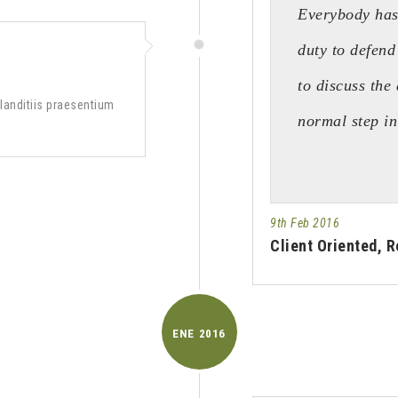
Everybody has 
duty to defend
to discuss the 
landitiis praesentium
normal step i
9th Feb 2016
Client Oriented, R
ENE
2016