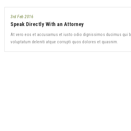
3rd Feb 2016
Speak Directly With an Attorney
At vero eos et accusamus et iusto odio dignissimos ducimus qui b
voluptatum deleniti atque corrupti quos dolores et quasnim.