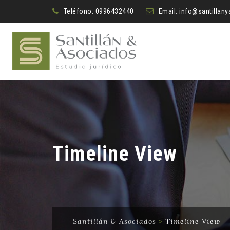
Teléfono:
0996432440
Email:
info@santillan
Timeline View
Santillán & Asociados
>
Timeline View