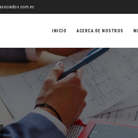
yasociados.com.ec
Saltar
al
INICIO
ACERCA DE NOSTROS
N
contenido