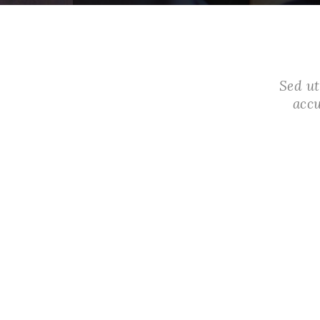
Sed ut
acc