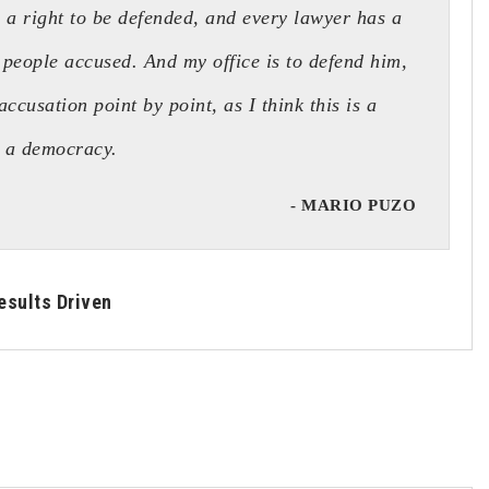
a right to be defended, and every lawyer has a
 people accused. And my office is to defend him,
accusation point by point, as I think this is a
n a democracy.
- MARIO PUZO
esults Driven