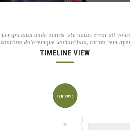
 perspiciatis unde omnis iste natus error sit vol
usantium doloremque laudantium, totam rem ape
TIMELINE VIEW
FEB
2016