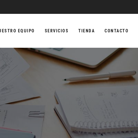
UESTRO EQUIPO
SERVICIOS
TIENDA
CONTACTO