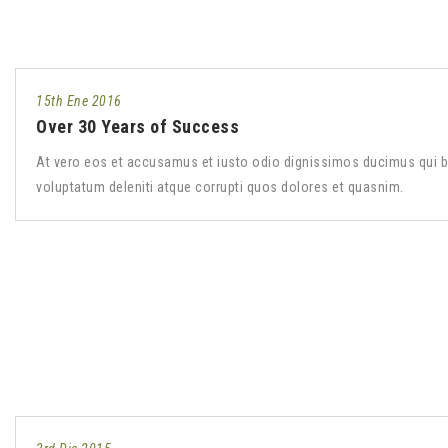
15th Ene 2016
Over 30 Years of Success
At vero eos et accusamus et iusto odio dignissimos ducimus qui b
voluptatum deleniti atque corrupti quos dolores et quasnim.