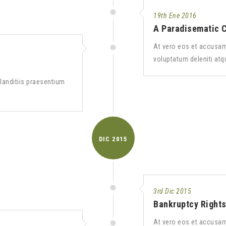
19th Ene 2016
A Paradisematic 
At vero eos et accusam
voluptatum deleniti atq
landitiis praesentium
DIC
2015
3rd Dic 2015
Bankruptcy Right
At vero eos et accusam