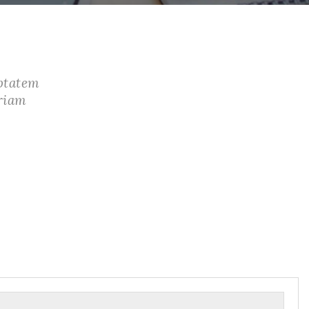
uptatem
riam